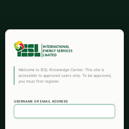
Welcome to IESL Knowledge Center. This site is
accessible to approved users only. To be approved,
you must first register.
USERNAME OR EMAIL ADDRESS