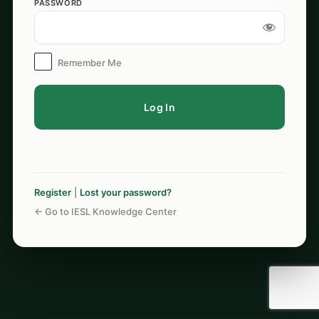
PASSWORD
Log
In
Remember Me
Register
|
Lost your password?
← Go to IESL Knowledge Center