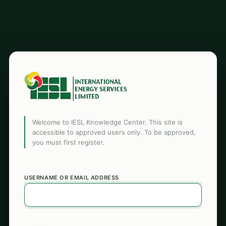
Welcome to IESL Knowledge Center. This site is
accessible to approved users only. To be approved,
you must first register.
USERNAME OR EMAIL ADDRESS