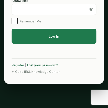
PASSWORD
Log
In
Remember Me
Register
|
Lost your password?
← Go to IESL Knowledge Center