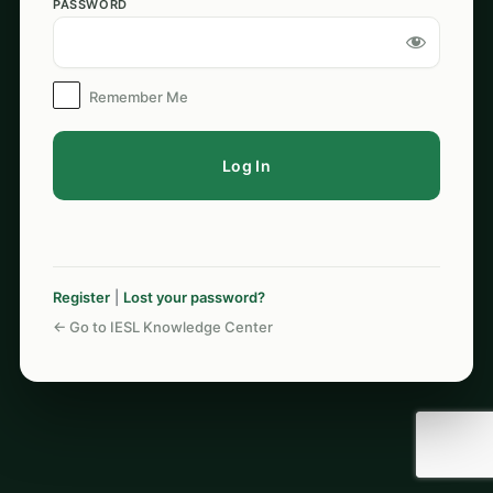
PASSWORD
Log
In
Remember Me
Register
|
Lost your password?
← Go to IESL Knowledge Center