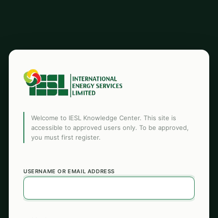
Welcome to IESL Knowledge Center. This site is
accessible to approved users only. To be approved,
you must first register.
USERNAME OR EMAIL ADDRESS