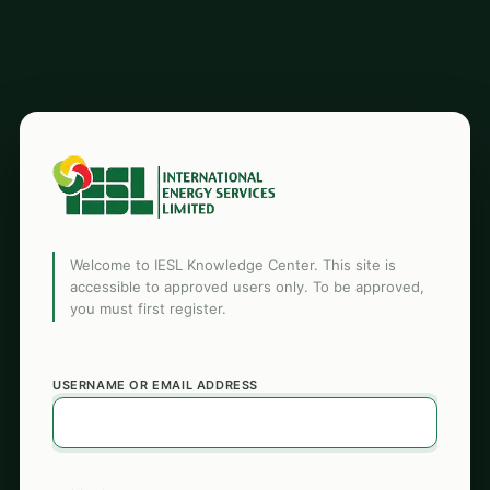
Welcome to IESL Knowledge Center. This site is
accessible to approved users only. To be approved,
you must first register.
USERNAME OR EMAIL ADDRESS