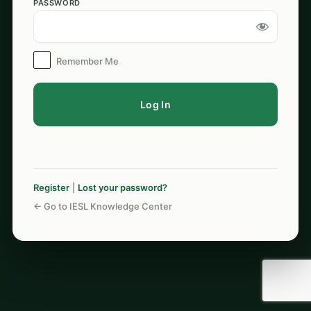
PASSWORD
Log
In
Remember Me
Register
|
Lost your password?
← Go to IESL Knowledge Center