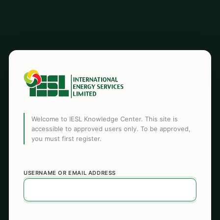
Welcome to IESL Knowledge Center. This site is
accessible to approved users only. To be approved,
you must first register.
USERNAME OR EMAIL ADDRESS