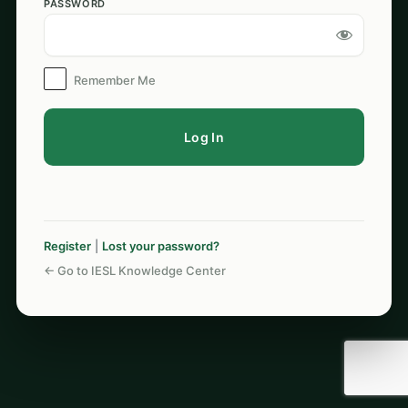
PASSWORD
Log
In
Remember Me
Register
|
Lost your password?
← Go to IESL Knowledge Center