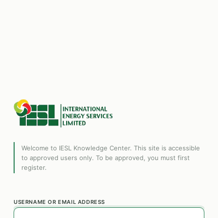
Welcome to IESL Knowledge Center. This site is accessible
to approved users only. To be approved, you must first
register.
USERNAME OR EMAIL ADDRESS