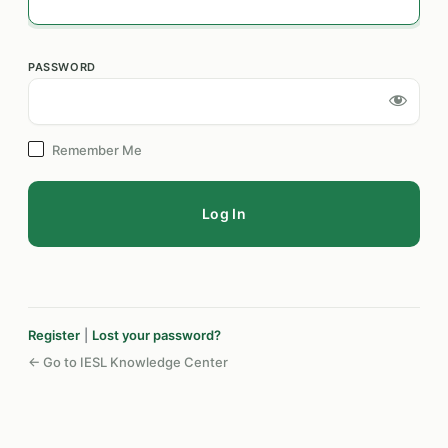
PASSWORD
Log
In
Remember Me
Register
|
Lost your password?
← Go to IESL Knowledge Center